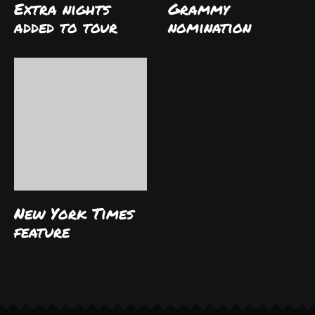
Extra nights
Grammy
added to tour
nomination
New York Times
feature