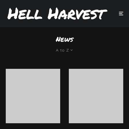
News
A to Z