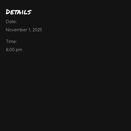
Details
Date:
November 1, 2025
Time:
8:00 pm