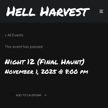
« All Events
This event has passed.
Night 12 (Final Haunt)
November 1, 2025 @ 8:00 pm
ADD TO CALENDAR