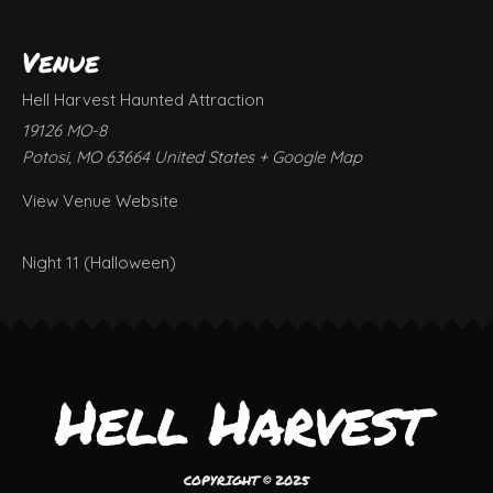
Venue
Hell Harvest Haunted Attraction
19126 MO-8
Potosi
,
MO
63664
United States
+ Google Map
View Venue Website
Night 11 (Halloween)
COPYRIGHT © 2025